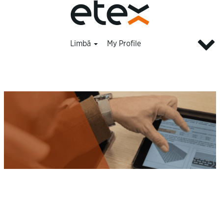
Limbă
My Profile
Innovation_ro