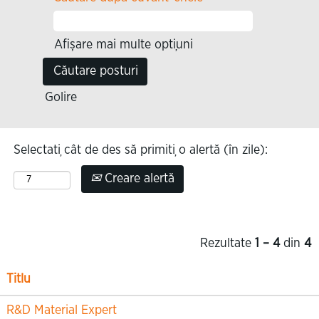
Afișare mai multe opțiuni
Golire
Selectați cât de des să primiți o alertă (în zile):
Creare alertă
Rezultate
1 – 4
din
4
Titlu
R&D Material Expert