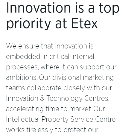
Innovation is a top
priority at Etex
We ensure that innovation is
embedded in critical internal
processes, where it can support our
ambitions. Our divisional marketing
teams collaborate closely with our
Innovation & Technology Centres,
accelerating time to market. Our
Intellectual Property Service Centre
works tirelessly to protect our