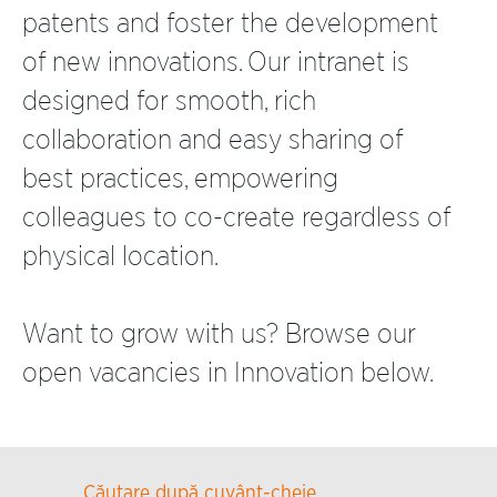
patents and foster the development
of new innovations. Our intranet is
designed for smooth, rich
collaboration and easy sharing of
best practices, empowering
colleagues to co-create regardless of
physical location.
Want to grow with us? Browse our
open vacancies in Innovation below.
Căutare după cuvânt-cheie