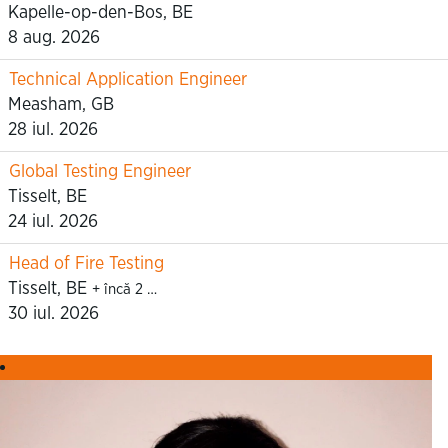
Kapelle-op-den-Bos, BE
8 aug. 2026
Technical Application Engineer
Measham, GB
28 iul. 2026
Global Testing Engineer
Tisselt, BE
24 iul. 2026
Head of Fire Testing
Tisselt, BE
+ încă 2 …
30 iul. 2026