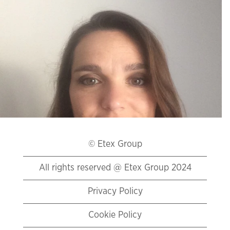
Global Head
of Marketing
and
Innovation
Promat (BE)
"I have joined
Promat with a
mission to set up
and lead a team
© Etex Group
of highly
entrepreneurial
All rights reserved @ Etex Group 2024
marketing and
innovation
experts. I got
Privacy Policy
particularly
attracted to the
ongoing
Cookie Policy
tremendous