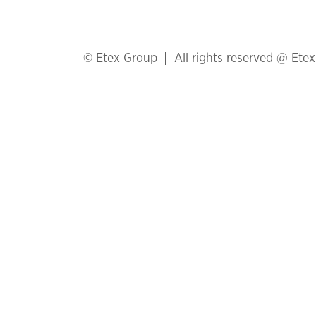
© Etex Group
All rights reserved @ Ete