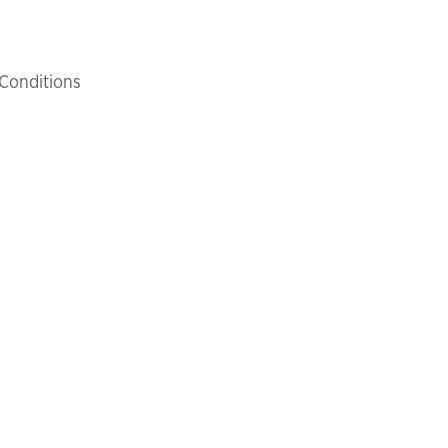
Conditions