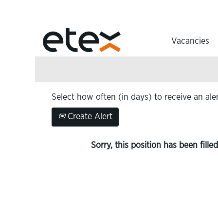
Search by Keyword
Vacancies
Show More Options
Select how often (in days) to receive an aler
Create Alert
Sorry, this position has been filled