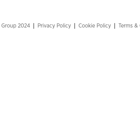
x Group 2024
Privacy Policy
Cookie Policy
Terms & 