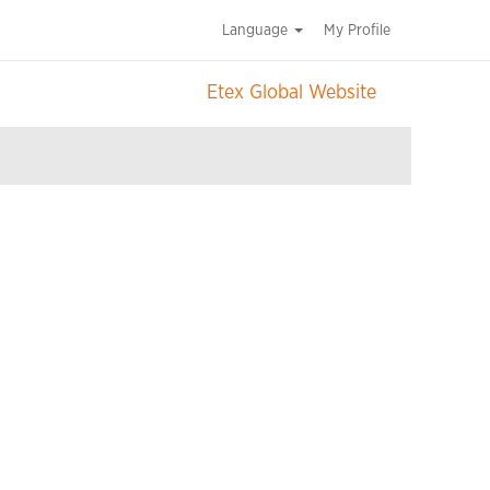
Language
My Profile
Etex Global Website
Clear