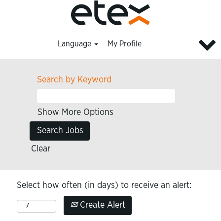
Language
My Profile
Search by Keyword
Show More Options
Clear
Select how often (in days) to receive an alert:
Create Alert