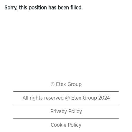
Sorry, this position has been filled.
© Etex Group
All rights reserved @ Etex Group 2024
Privacy Policy
Cookie Policy