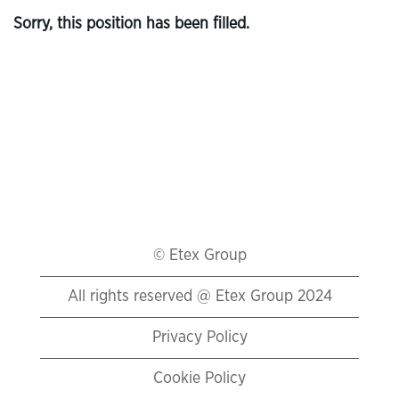
Sorry, this position has been filled.
© Etex Group
All rights reserved @ Etex Group 2024
Privacy Policy
Cookie Policy