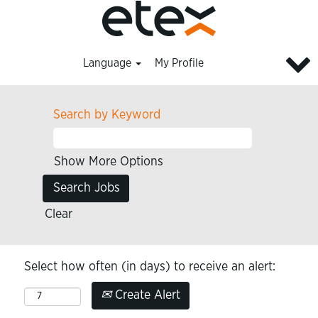
Language
My Profile
Search by Keyword
Show More Options
Clear
Select how often (in days) to receive an alert:
Create Alert