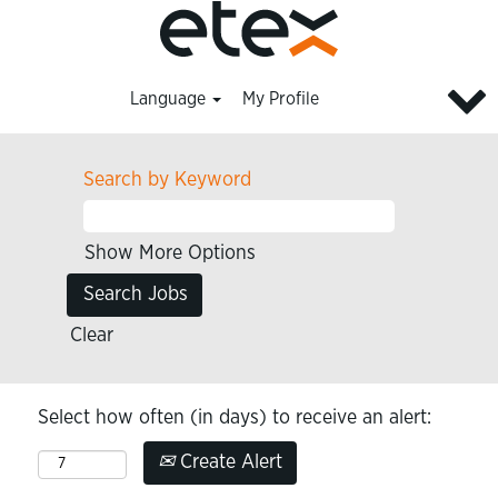
Language
My Profile
Search by Keyword
Show More Options
Clear
Select how often (in days) to receive an alert:
Create Alert