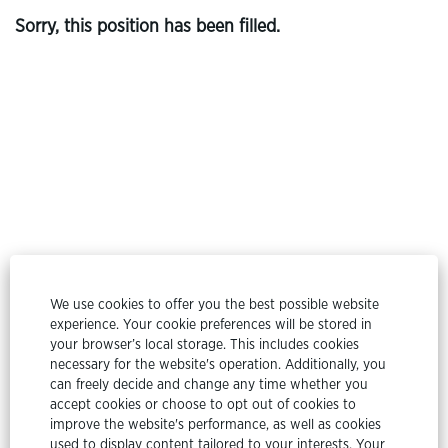
Sorry, this position has been filled.
© Etex Group
We use cookies to offer you the best possible website
experience. Your cookie preferences will be stored in
All rights reserved @ Etex Group 2024
your browser’s local storage. This includes cookies
necessary for the website's operation. Additionally, you
Privacy Policy
can freely decide and change any time whether you
accept cookies or choose to opt out of cookies to
Cookie Policy
improve the website's performance, as well as cookies
used to display content tailored to your interests. Your