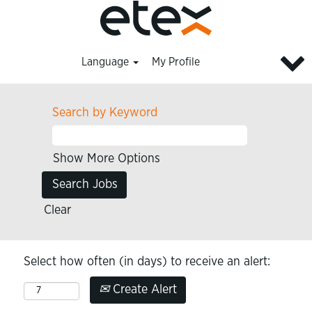
Language
My Profile
Search by Keyword
Show More Options
Clear
Select how often (in days) to receive an alert:
Create Alert