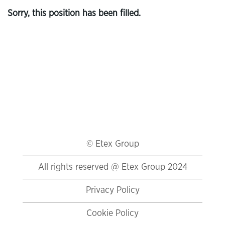
Sorry, this position has been filled.
© Etex Group
All rights reserved @ Etex Group 2024
Privacy Policy
Cookie Policy