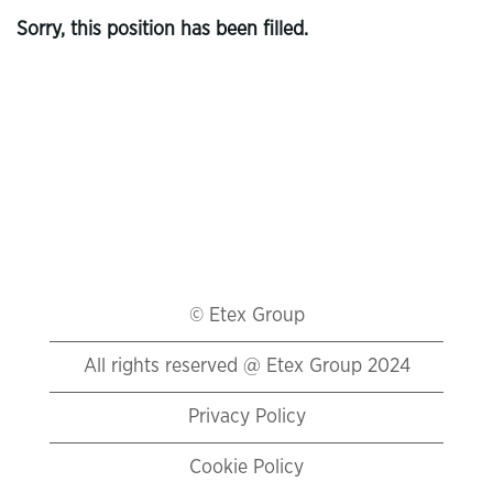
Sorry, this position has been filled.
© Etex Group
All rights reserved @ Etex Group 2024
Privacy Policy
Cookie Policy