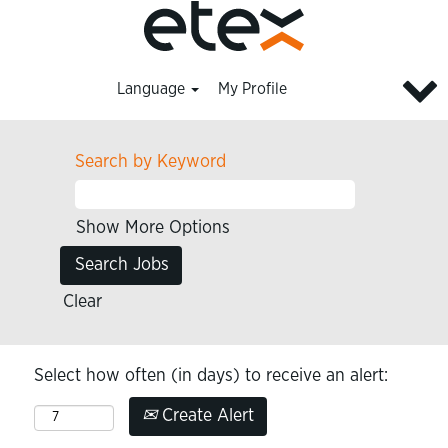
Language
My Profile
Search by Keyword
Show More Options
Clear
Select how often (in days) to receive an alert:
Create Alert