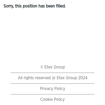
Sorry, this position has been filled.
© Etex Group
All rights reserved @ Etex Group 2024
Privacy Policy
Cookie Policy