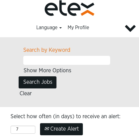
Language
My Profile
Search by Keyword
Show More Options
Clear
Select how often (in days) to receive an alert:
Create Alert