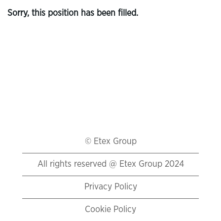
Sorry, this position has been filled.
© Etex Group
All rights reserved @ Etex Group 2024
Privacy Policy
Cookie Policy