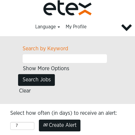
Language
My Profile
Search by Keyword
Show More Options
Clear
Select how often (in days) to receive an alert:
Create Alert