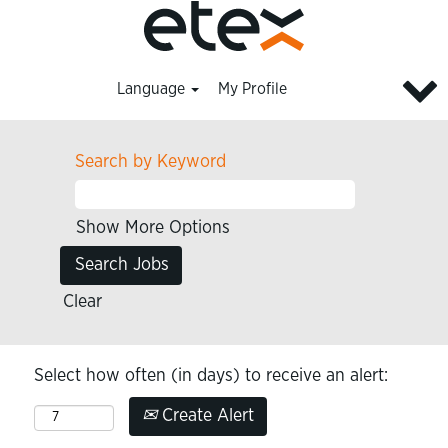
Language
My Profile
Search by Keyword
Show More Options
Clear
Select how often (in days) to receive an alert:
Create Alert