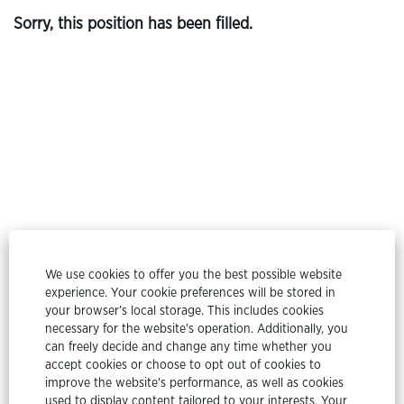
Sorry, this position has been filled.
© Etex Group
We use cookies to offer you the best possible website
experience. Your cookie preferences will be stored in
All rights reserved @ Etex Group 2024
your browser’s local storage. This includes cookies
necessary for the website's operation. Additionally, you
Privacy Policy
can freely decide and change any time whether you
accept cookies or choose to opt out of cookies to
Cookie Policy
improve the website's performance, as well as cookies
used to display content tailored to your interests. Your