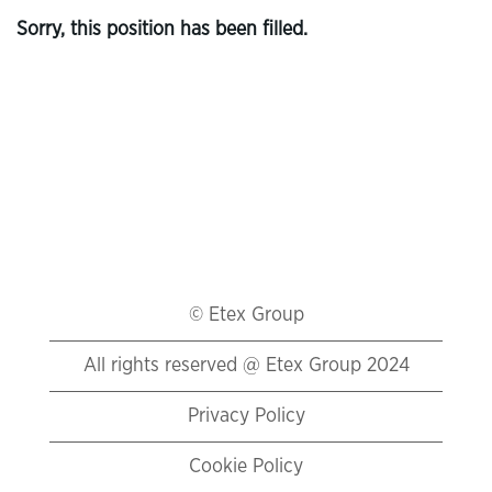
Sorry, this position has been filled.
© Etex Group
All rights reserved @ Etex Group 2024
Privacy Policy
Cookie Policy