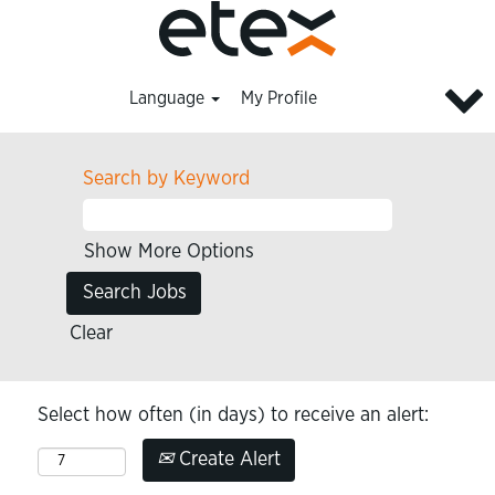
Language
My Profile
Search by Keyword
Show More Options
Clear
Select how often (in days) to receive an alert:
Create Alert