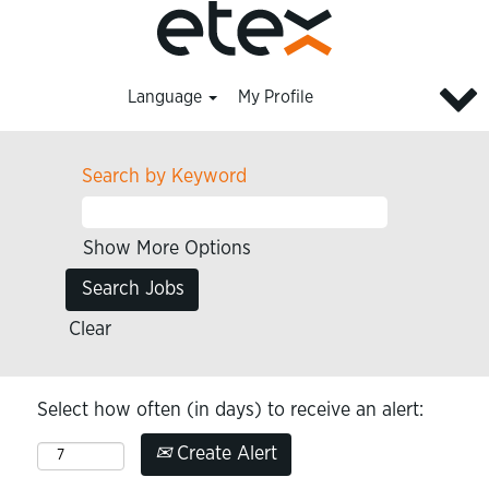
Language
My Profile
Search by Keyword
Show More Options
Clear
Select how often (in days) to receive an alert:
Create Alert