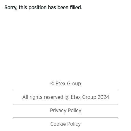
Sorry, this position has been filled.
© Etex Group
All rights reserved @ Etex Group 2024
Privacy Policy
Cookie Policy