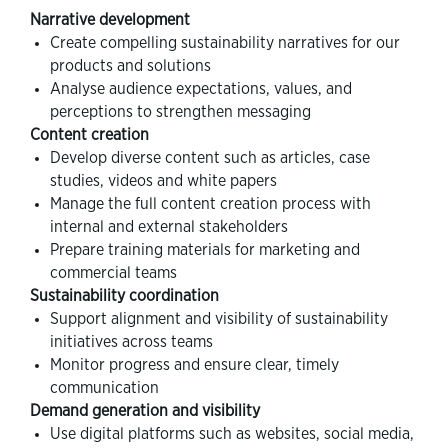
Narrative development
Create compelling sustainability narratives for our
products and solutions
Analyse audience expectations, values, and
perceptions to strengthen messaging
Content creation
Develop diverse content such as articles, case
studies, videos and white papers
Manage the full content creation process with
internal and external stakeholders
Prepare training materials for marketing and
commercial teams
Sustainability coordination
Support alignment and visibility of sustainability
initiatives across teams
Monitor progress and ensure clear, timely
communication
Demand generation and visibility
Use digital platforms such as websites, social media,