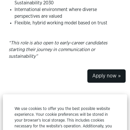
Sustainability 2030
International environment where diverse
perspectives are valued
Flexible, hybrid working model based on trust
“This role is also open to early-career candidates
starting their journey in communication or
sustainability”
Apply now »
© Etex Group
We use cookies to offer you the best possible website
experience. Your cookie preferences will be stored in
All rights reserved @ Etex Group 2024
your browser’s local storage. This includes cookies
necessary for the website's operation. Additionally, you