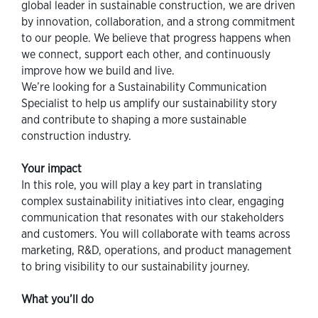
global leader in sustainable construction, we are driven
by innovation, collaboration, and a strong commitment
to our people. We believe that progress happens when
we connect, support each other, and continuously
improve how we build and live.
We’re looking for a Sustainability Communication
Specialist to help us amplify our sustainability story
and contribute to shaping a more sustainable
construction industry.
Your impact
In this role, you will play a key part in translating
complex sustainability initiatives into clear, engaging
communication that resonates with our stakeholders
and customers. You will collaborate with teams across
marketing, R&D, operations, and product management
to bring visibility to our sustainability journey.
What you’ll do