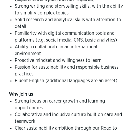
Strong writing and storytelling skills, with the ability
to simplify complex topics
Solid research and analytical skills with attention to
detail
Familiarity with digital communication tools and
platforms (e.g. social media, CMS, basic analytics)
Ability to collaborate in an international
environment
Proactive mindset and willingness to learn
Passion for sustainability and responsible business
practices
Fluent English (additional languages are an asset)
Why join us
Strong focus on career growth and learning
opportunities
Collaborative and inclusive culture built on care and
teamwork
Clear sustainability ambition through our Road to