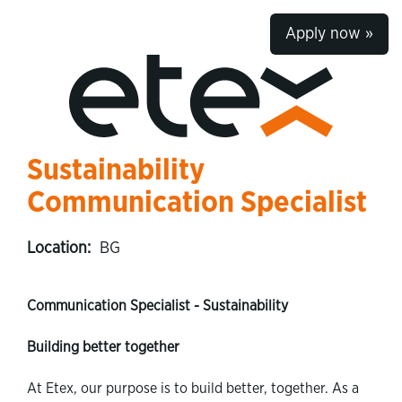
Apply now »
Sustainability
Communication Specialist
Location:
BG
Communication Specialist - Sustainability
Building better together
At Etex, our purpose is to build better, together. As a