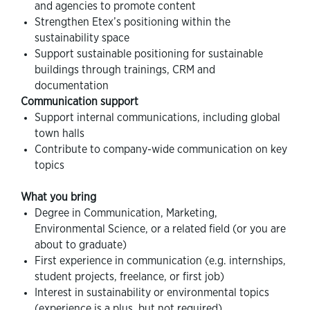
and agencies to promote content
Strengthen Etex’s positioning within the
sustainability space
Support sustainable positioning for sustainable
buildings through trainings, CRM and
documentation
Communication support
Support internal communications, including global
town halls
Contribute to company-wide communication on key
topics
What you bring
Degree in Communication, Marketing,
Environmental Science, or a related field (or you are
about to graduate)
First experience in communication (e.g. internships,
student projects, freelance, or first job)
Interest in sustainability or environmental topics
(experience is a plus, but not required)