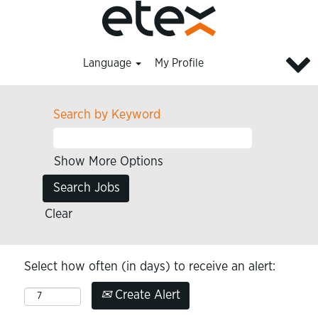
Language
My Profile
Search by Keyword
Show More Options
Clear
Select how often (in days) to receive an alert:
Create Alert