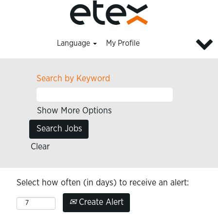
Language
My Profile
Search by Keyword
Show More Options
Clear
Select how often (in days) to receive an alert:
Create Alert