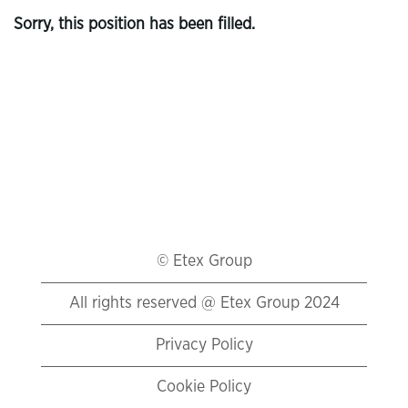
Sorry, this position has been filled.
© Etex Group
All rights reserved @ Etex Group 2024
Privacy Policy
Cookie Policy