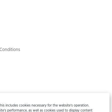
Conditions
his includes cookies necessary for the website's operation.
te's performance, as well as cookies used to display content