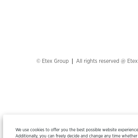
© Etex Group
All rights reserved @ Ete
We use cookies to offer you the best possible website experience.
Additionally, you can freely decide and change any time whether