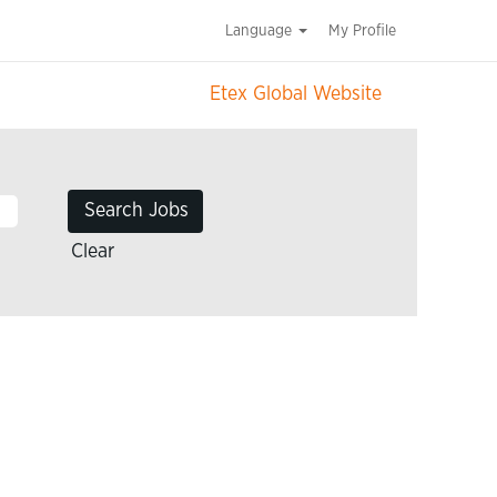
Language
My Profile
Etex Global Website
Clear