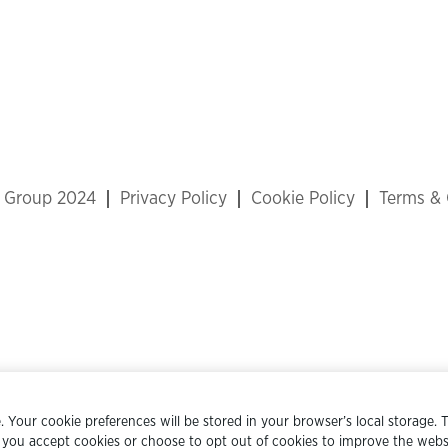
x Group 2024
Privacy Policy
Cookie Policy
Terms & 
 Your cookie preferences will be stored in your browser’s local storage. T
 you accept cookies or choose to opt out of cookies to improve the websi