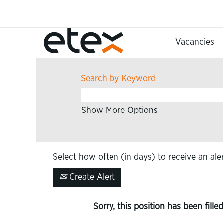
Vacancies
Search by Keyword
Show More Options
Select how often (in days) to receive an aler
Create Alert
Sorry, this position has been filled