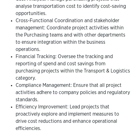
analyse transportation cost to identify cost-saving
opportunities.
Cross-Functional Coordination and stakeholder
management: Coordinate project activities within
the Purchasing teams and with other departments
to ensure integration within the business
operations.
Financial Tracking: Oversee the tracking and
reporting of spend and cost savings from
purchasing projects within the Transport & Logistics
category.
Compliance Management: Ensure that all project
activities adhere to company policies and regulatory
standards.
Efficiency Improvement: Lead projects that
proactively explore and implement measures to
drive cost reductions and enhance operational
efficiencies.