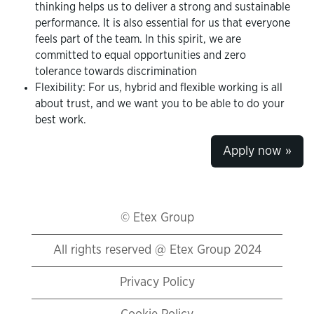
thinking helps us to deliver a strong and sustainable
performance. It is also essential for us that everyone
feels part of the team. In this spirit, we are
committed to equal opportunities and zero
tolerance towards discrimination
Flexibility: For us, hybrid and flexible working is all
about trust, and we want you to be able to do your
best work.
Apply now »
© Etex Group
All rights reserved @ Etex Group 2024
Privacy Policy