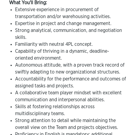
What You'll Bring:
Extensive experience in procurement of
transportation and/or warehousing activities.
Expertise in project and change management.
Strong analytical, communication, and negotiation
skills.
Familiarity with neutral 4PL concept.
Capability of thriving in a dynamic, deadline-
oriented environment.
Autonomous attitude, with a proven track record of
swiftly adapting to new organizational structures.
Accountability for the performance and outcomes of
assigned tasks and projects.
A collaborative team player mindset with excellent
communication and interpersonal abilities.
Skills at fostering relationships across
multidisciplinary teams.
Strong attention to detail while maintaining the
overall view on the Team and projects objectives.
Proficiency in English is mandatory; additional