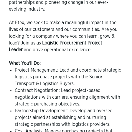
partnerships and pioneering change in our ever-
evolving industry.
At Etex, we seek to make a meaningful impact in the
lives of our customers and our communities. Are you
looking for a company where you can learn, grow &
lead? Join us as
Logistic Procurement Project
Leader
and drive operational excellence!
What You'll Do:
Project Management: Lead and coordinate strategic
logistics purchase projects with the Senior
Transport & Logistics Buyers.
Contract Negotiation: Lead project-based
negotiations with carriers, ensuring alignment with
strategic purchasing objectives.
Partnership Development: Develop and oversee
projects aimed at establishing and nurturing
strategic partnerships with logistics providers.
Cost Analysis: Manage purchasing projects that