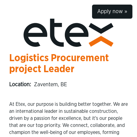
Apply now »
Logistics Procurement
project Leader
Location:
Zaventem, BE
At Etex, our purpose is building better together. We are
an international leader in sustainable construction,
driven by a passion for excellence, but it's our people
that are our top priority. We connect, collaborate, and
champion the well-being of our employees, forming