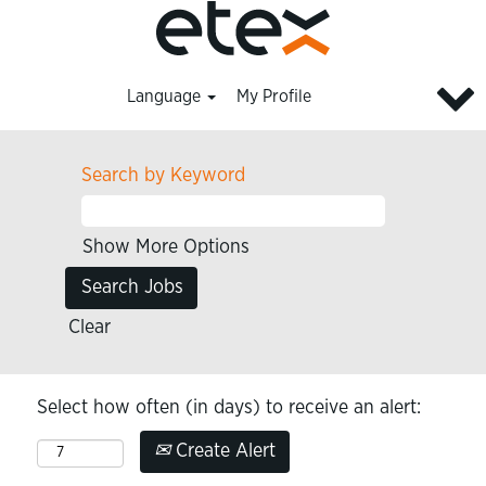
Language
My Profile
Search by Keyword
Show More Options
Clear
Select how often (in days) to receive an alert:
Create Alert