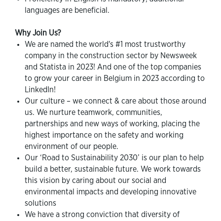
languages are beneficial.
Why Join Us?
We are named the world's #1 most trustworthy
company in the construction sector by Newsweek
and Statista in 2023! And one of the top companies
to grow your career in Belgium in 2023 according to
LinkedIn!
Our culture – we connect & care about those around
us. We nurture teamwork, communities,
partnerships and new ways of working, placing the
highest importance on the safety and working
environment of our people.
Our ‘Road to Sustainability 2030’ is our plan to help
build a better, sustainable future. We work towards
this vision by caring about our social and
environmental impacts and developing innovative
solutions
We have a strong conviction that diversity of