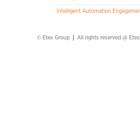
Intelligent Automation Engageme
© Etex Group
All rights reserved @ Ete