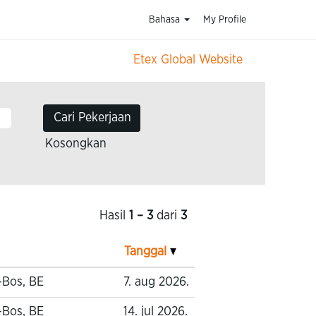
Bahasa
My Profile
Etex Global Website
Kosongkan
Hasil
1 – 3
dari
3
Tanggal
-Bos, BE
7. aug 2026.
-Bos, BE
14. jul 2026.