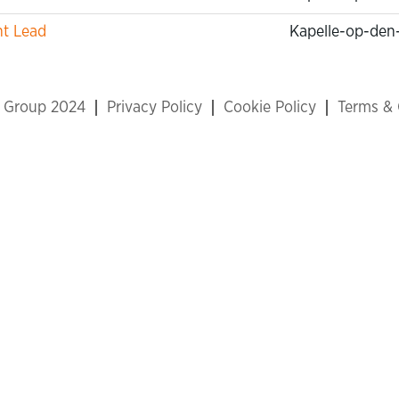
nt Lead
Kapelle-op-den
x Group 2024
Privacy Policy
Cookie Policy
Terms & 