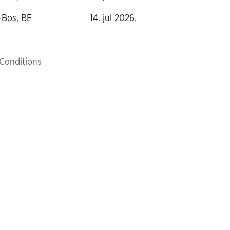
-Bos, BE
14. jul 2026.
Conditions