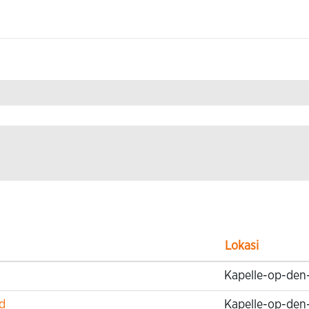
mation Technology".
Lokasi
Kapelle-op-den
d
Kapelle-op-den