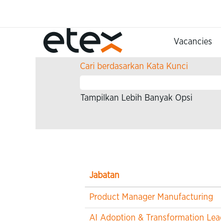
(halaman
Beranda
|
di Etex
saat
ini)
Hasil pencarian untuk
"Infor
Vacancies
Cari berdasarkan Kata Kunci
Tampilkan Lebih Banyak Opsi
Jabatan
Product Manager Manufacturing
AI Adoption & Transformation Lea