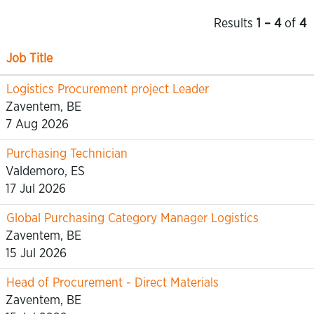
Results
1 – 4
of
4
Job Title
Logistics Procurement project Leader
Zaventem, BE
7 Aug 2026
Purchasing Technician
Valdemoro, ES
17 Jul 2026
Global Purchasing Category Manager Logistics
Zaventem, BE
15 Jul 2026
Head of Procurement - Direct Materials
Zaventem, BE