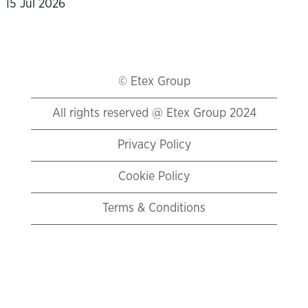
15 Jul 2026
© Etex Group
All rights reserved @ Etex Group 2024
Privacy Policy
Cookie Policy
Terms & Conditions