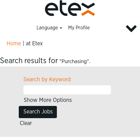
Language
My Profile
(current
Home
|
at Etex
page)
Search results for
"Purchasing".
Search by Keyword
Show More Options
Clear