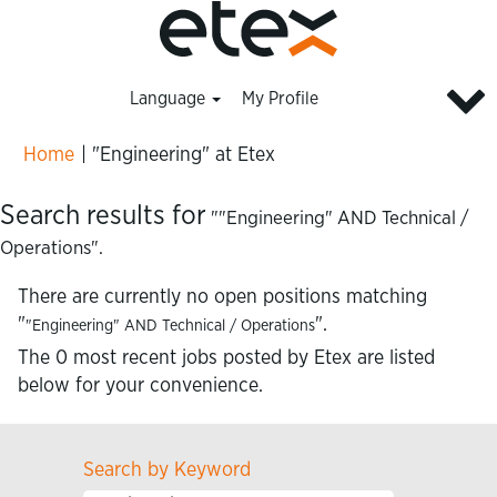
Language
My Profile
(current
Home
|
"Engineering" at Etex
page)
Search results for
""Engineering" AND Technical /
Operations".
There are currently no open positions matching
"
".
"Engineering" AND Technical / Operations
The 0 most recent jobs posted by Etex are listed
below for your convenience.
Search by Keyword