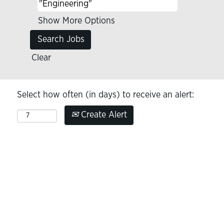
Show More Options
Clear
Select how often (in days) to receive an alert:
Create Alert