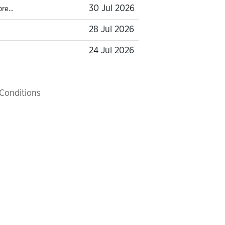
30 Jul 2026
ore…
28 Jul 2026
24 Jul 2026
Conditions