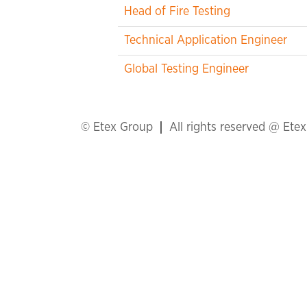
Head of Fire Testing
Technical Application Engineer
Global Testing Engineer
© Etex Group
All rights reserved @ Ete