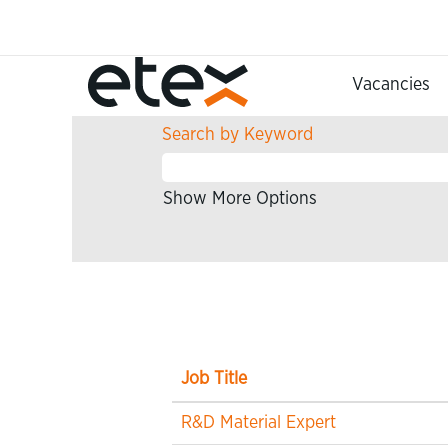
(current
Home
|
at Etex
page)
Search results for
"Research 
Vacancies
Search by Keyword
Show More Options
Job Title
R&D Material Expert