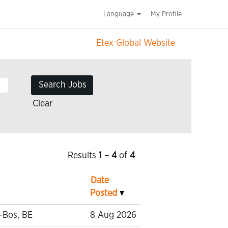
Language
My Profile
Etex Global Website
Clear
Results
1 – 4
of
4
Date
Posted
-Bos, BE
8 Aug 2026