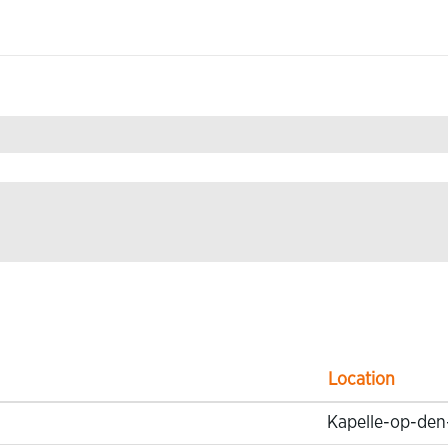
& Development".
Location
Kapelle-op-den