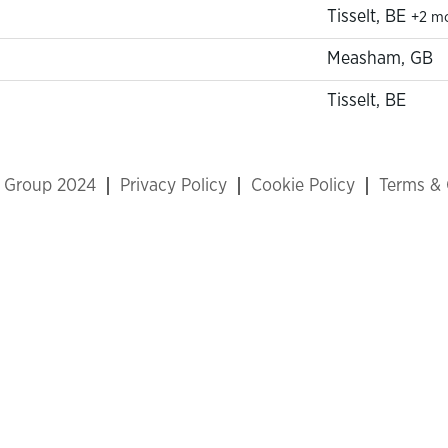
Tisselt, BE
+2 m
Measham, GB
Tisselt, BE
x Group 2024
Privacy Policy
Cookie Policy
Terms & 