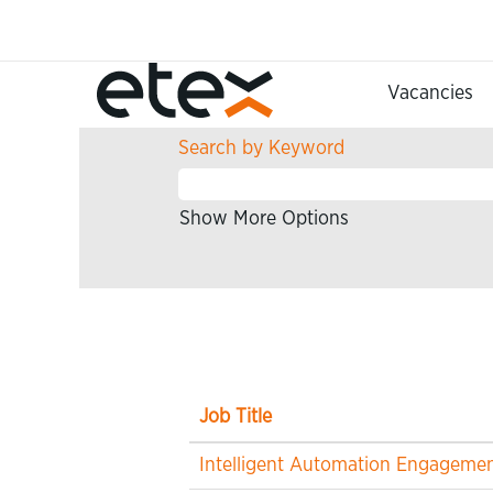
(current
Home
|
at Etex
page)
Search results for
"Informatio
Vacancies
Search by Keyword
Show More Options
Job Title
Intelligent Automation Engageme