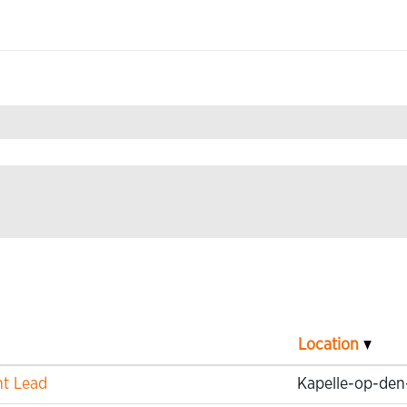
n Technology".
Location
nt Lead
Kapelle-op-den