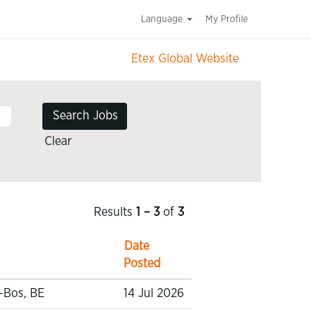
Language
My Profile
Etex Global Website
Clear
Results
1 – 3
of
3
Date
Posted
-Bos, BE
14 Jul 2026