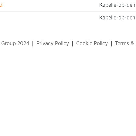
d
Kapelle-op-den
Kapelle-op-den
x Group 2024
Privacy Policy
Cookie Policy
Terms & 