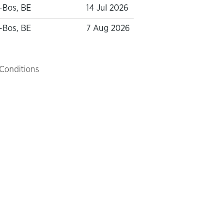
-Bos, BE
14 Jul 2026
-Bos, BE
7 Aug 2026
Conditions