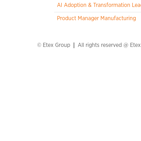
AI Adoption & Transformation Lea
Product Manager Manufacturing
© Etex Group
All rights reserved @ Ete