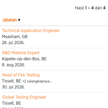
Hasil
1 – 4
dari
4
Jabatan
Technical Application Engineer
Measham, GB
28. jul 2026.
R&D Material Expert
Kapelle-op-den-Bos, BE
8. aug 2026.
Head of Fire Testing
Tisselt, BE
+2 selengkapnya…
30. jul 2026.
Global Testing Engineer
Tisselt, BE