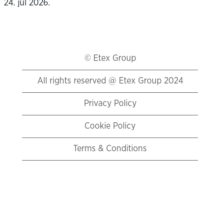
24. jul 2026.
© Etex Group
All rights reserved @ Etex Group 2024
Privacy Policy
Cookie Policy
Terms & Conditions