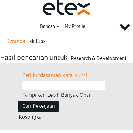
Bahasa
My Profile
(halaman
Beranda
|
di Etex
saat
ini)
Hasil pencarian untuk
"Research & Development".
Cari berdasarkan Kata Kunci
Tampilkan Lebih Banyak Opsi
Kosongkan