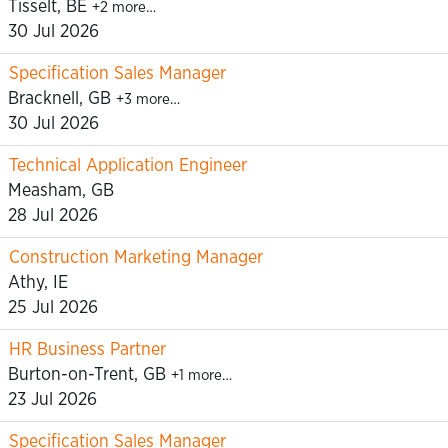
Tisselt, BE
+2 more…
30 Jul 2026
Specification Sales Manager
Bracknell, GB
+3 more…
30 Jul 2026
Technical Application Engineer
Measham, GB
28 Jul 2026
Construction Marketing Manager
Athy, IE
25 Jul 2026
HR Business Partner
Burton-on-Trent, GB
+1 more…
23 Jul 2026
Specification Sales Manager