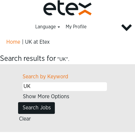
Language
My Profile
(current
Home
|
UK at Etex
page)
Search results for
"UK".
Search by Keyword
Show More Options
Clear