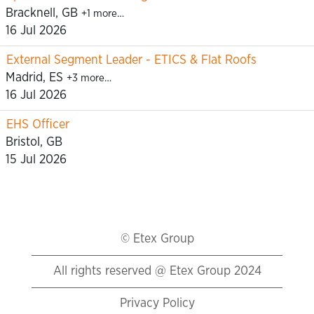
Bracknell, GB
+1 more…
16 Jul 2026
External Segment Leader - ETICS & Flat Roofs
Madrid, ES
+3 more…
16 Jul 2026
EHS Officer
Bristol, GB
15 Jul 2026
© Etex Group
All rights reserved @ Etex Group 2024
Privacy Policy