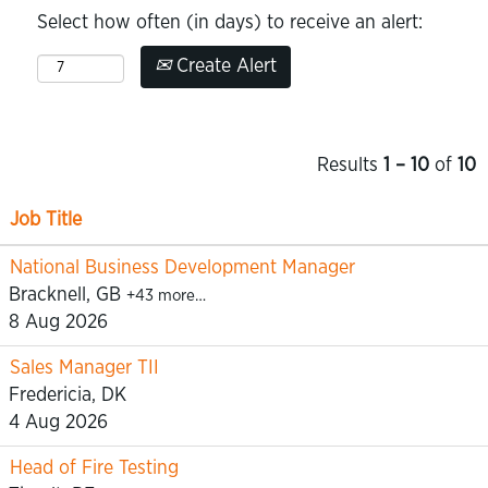
Select how often (in days) to receive an alert:
Create Alert
Results
1 – 10
of
10
Job Title
National Business Development Manager
Bracknell, GB
+43 more…
8 Aug 2026
Sales Manager TII
Fredericia, DK
4 Aug 2026
Head of Fire Testing