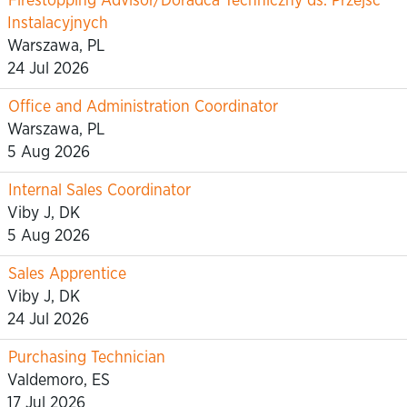
Firestopping Advisor/Doradca Techniczny ds. Przejść
Instalacyjnych
Warszawa, PL
24 Jul 2026
Office and Administration Coordinator
Warszawa, PL
5 Aug 2026
Internal Sales Coordinator
Viby J, DK
5 Aug 2026
Sales Apprentice
Viby J, DK
24 Jul 2026
Purchasing Technician
Valdemoro, ES
17 Jul 2026