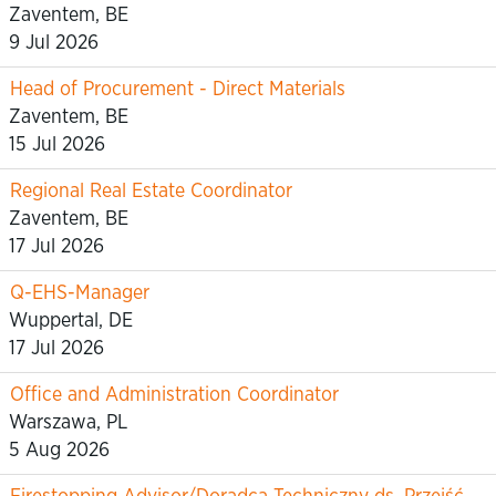
Zaventem, BE
9 Jul 2026
Head of Procurement - Direct Materials
Zaventem, BE
15 Jul 2026
Regional Real Estate Coordinator
Zaventem, BE
17 Jul 2026
Q-EHS-Manager
Wuppertal, DE
17 Jul 2026
Office and Administration Coordinator
Warszawa, PL
5 Aug 2026