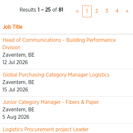
Results
1 – 25
of
81
«
1
2
3
4
»
Job Title
Head of Communications - Building Performance
Division
Zaventem, BE
12 Jul 2026
Global Purchasing Category Manager Logistics
Zaventem, BE
15 Jul 2026
Junior Category Manager - Fibers & Paper
Zaventem, BE
5 Aug 2026
Logistics Procurement project Leader