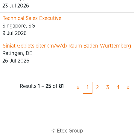
23 Jul 2026
Technical Sales Executive
Singapore, SG
9 Jul 2026
Siniat Gebietsleiter (m/w/d) Raum Baden-Württemberg
Ratingen, DE
26 Jul 2026
Results
1 – 25
of
81
«
1
2
3
4
»
© Etex Group