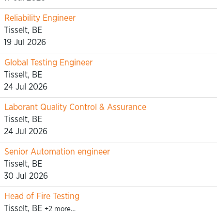
Reliability Engineer
Tisselt, BE
19 Jul 2026
Global Testing Engineer
Tisselt, BE
24 Jul 2026
Laborant Quality Control & Assurance
Tisselt, BE
24 Jul 2026
Senior Automation engineer
Tisselt, BE
30 Jul 2026
Head of Fire Testing
Tisselt, BE
+2 more…