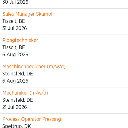
30 Jul 2026
Sales Manager Skamol
Tisselt, BE
31 Jul 2026
Ploegtechnieker
Tisselt, BE
6 Aug 2026
Maschinenbediener (m/w/d)
Steinsfeld, DE
6 Aug 2026
Mechaniker (m/w/d)
Steinsfeld, DE
21 Jul 2026
Process Operator Pressing
Spøttrup, DK