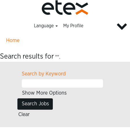
Language
My Profile
Home
Search results for
"".
Search by Keyword
Show More Options
Clear