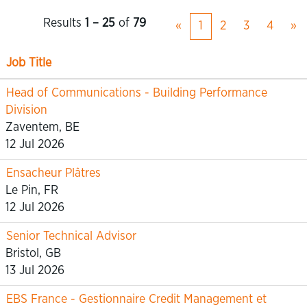
Results
1 – 25
of
79
«
1
2
3
4
»
Job Title
Head of Communications - Building Performance
Division
Zaventem, BE
12 Jul 2026
Ensacheur Plâtres
Le Pin, FR
12 Jul 2026
Senior Technical Advisor
Bristol, GB
13 Jul 2026
EBS France - Gestionnaire Credit Management et