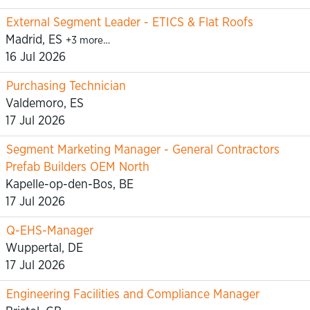
External Segment Leader - ETICS & Flat Roofs
Madrid, ES
+3 more…
16 Jul 2026
Purchasing Technician
Valdemoro, ES
17 Jul 2026
Segment Marketing Manager - General Contractors
Prefab Builders OEM North
Kapelle-op-den-Bos, BE
17 Jul 2026
Q-EHS-Manager
Wuppertal, DE
17 Jul 2026
Engineering Facilities and Compliance Manager