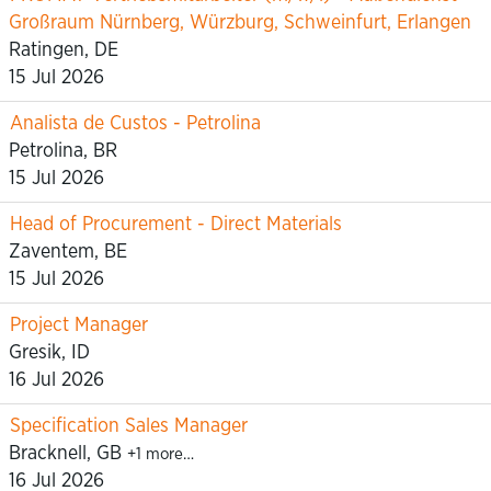
Großraum Nürnberg, Würzburg, Schweinfurt, Erlangen
Ratingen, DE
15 Jul 2026
Analista de Custos - Petrolina
Petrolina, BR
15 Jul 2026
Head of Procurement - Direct Materials
Zaventem, BE
15 Jul 2026
Project Manager
Gresik, ID
16 Jul 2026
Specification Sales Manager
Bracknell, GB
+1 more…
16 Jul 2026