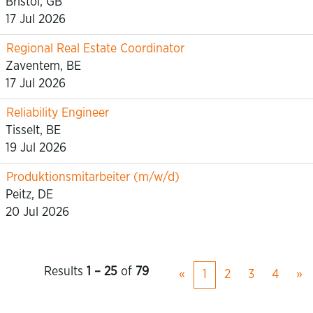
Bristol, GB
17 Jul 2026
Regional Real Estate Coordinator
Zaventem, BE
17 Jul 2026
Reliability Engineer
Tisselt, BE
19 Jul 2026
Produktionsmitarbeiter (m/w/d)
Peitz, DE
20 Jul 2026
Results
1 – 25
of
79
«
1
2
3
4
»