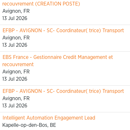
recouvrement (CREATION POSTE)
Avignon, FR
13 Jul 2026
EFBP - AVIGNON - SC- Coordinateur( trice) Transport
Avignon, FR
13 Jul 2026
EBS France - Gestionnaire Credit Management et
recouvrement
Avignon, FR
13 Jul 2026
EFBP - AVIGNON - SC- Coordinateur( trice) Transport
Avignon, FR
13 Jul 2026
Intelligent Automation Engagement Lead
Kapelle-op-den-Bos, BE