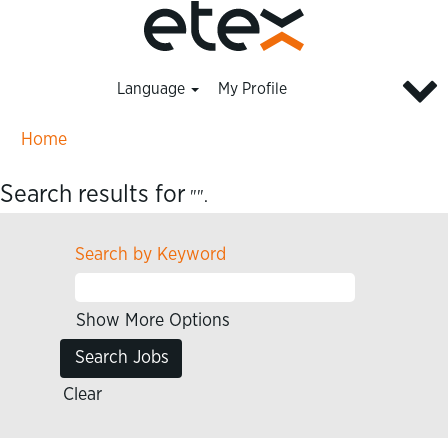
Language
My Profile
Home
Search results for
"".
Search by Keyword
Show More Options
Clear