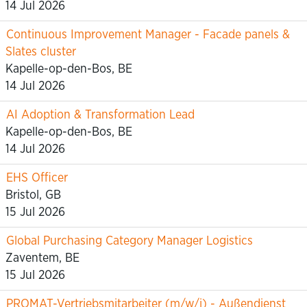
14 Jul 2026
Continuous Improvement Manager - Facade panels &
Slates cluster
Kapelle-op-den-Bos, BE
14 Jul 2026
AI Adoption & Transformation Lead
Kapelle-op-den-Bos, BE
14 Jul 2026
EHS Officer
Bristol, GB
15 Jul 2026
Global Purchasing Category Manager Logistics
Zaventem, BE
15 Jul 2026
PROMAT-Vertriebsmitarbeiter (m/w/i) - Außendienst