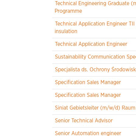
Technical Engineering Graduate (m/
Programme
Technical Application Engineer TII
insulation
Technical Application Engineer
Sustainability Communication Spec
Specjalista ds. Ochrony Środowisk
Specification Sales Manager
Specification Sales Manager
Siniat Gebietsleiter (m/w/d) Ra
Senior Technical Advisor
Senior Automation engineer