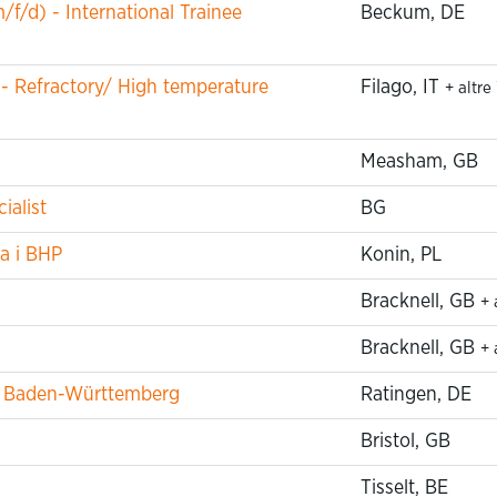
f/d) - International Trainee
Beckum, DE
 - Refractory/ High temperature
Filago, IT
+ altre
Measham, GB
ialist
BG
a i BHP
Konin, PL
Bracknell, GB
+ 
Bracknell, GB
+ 
um Baden-Württemberg
Ratingen, DE
Bristol, GB
Tisselt, BE