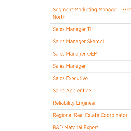
Segment Marketing Manager - Gene
North
Sales Manager TII
Sales Manager Skamol
Sales Manager OEM
Sales Manager
Sales Executive
Sales Apprentice
Reliability Engineer
Regional Real Estate Coordinator
R&D Material Expert