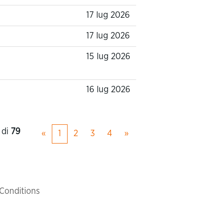
17 lug 2026
17 lug 2026
15 lug 2026
16 lug 2026
di
79
«
1
2
3
4
»
Conditions