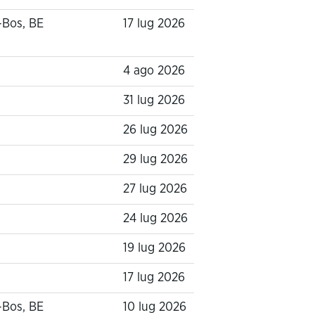
-Bos, BE
17 lug 2026
4 ago 2026
31 lug 2026
26 lug 2026
29 lug 2026
27 lug 2026
24 lug 2026
19 lug 2026
17 lug 2026
-Bos, BE
10 lug 2026