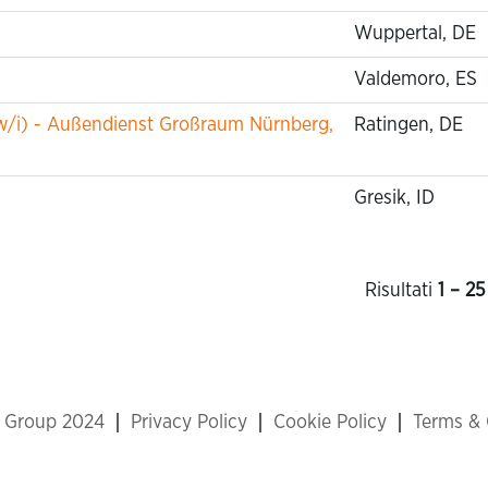
Wuppertal, DE
Valdemoro, ES
w/i) - Außendienst Großraum Nürnberg,
Ratingen, DE
Gresik, ID
Risultati
1 – 25
x Group 2024
Privacy Policy
Cookie Policy
Terms & 