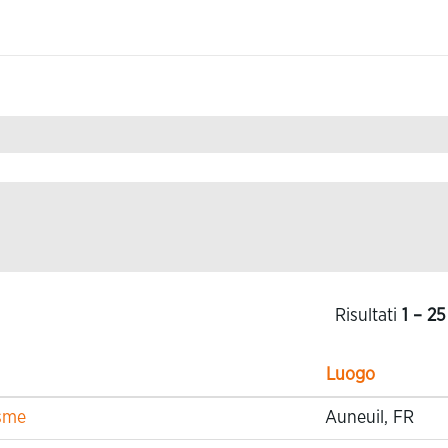
Risultati
1 – 25
Luogo
isme
Auneuil, FR