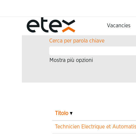
Pagina iniziale
Risultati di ricerca per
"".
Vacancies
Cerca per parola chiave
Mostra più opzioni
Titolo
Technicien Electrique et Automat