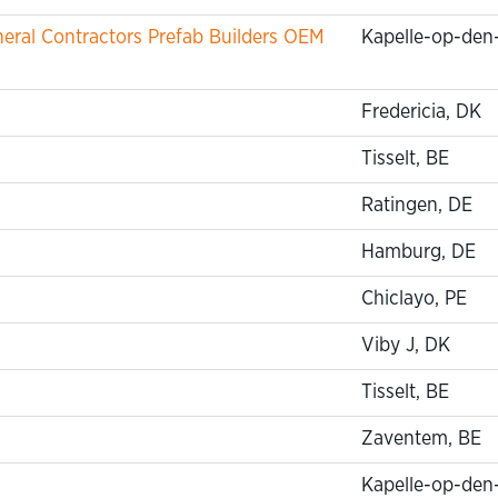
ral Contractors Prefab Builders OEM
Kapelle-op-den
Fredericia, DK
Tisselt, BE
Ratingen, DE
Hamburg, DE
Chiclayo, PE
Viby J, DK
Tisselt, BE
Zaventem, BE
Kapelle-op-den