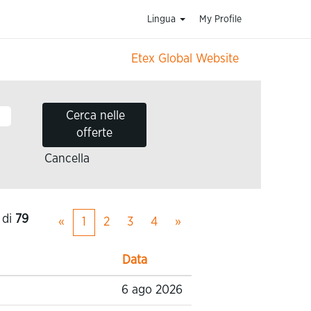
Lingua
My Profile
Etex Global Website
Cancella
di
79
«
1
2
3
4
»
Data
6 ago 2026