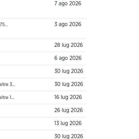
7 ago 2026
3 ago 2026
 75…
28 lug 2026
6 ago 2026
30 lug 2026
30 lug 2026
altre 3…
16 lug 2026
altre 1…
26 lug 2026
13 lug 2026
30 lug 2026