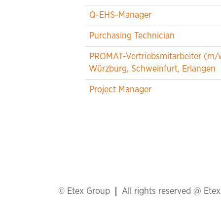
Q-EHS-Manager
Purchasing Technician
PROMAT-Vertriebsmitarbeiter (m/
Würzburg, Schweinfurt, Erlangen
Project Manager
© Etex Group
All rights reserved @ Ete