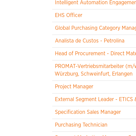
Intelligent Automation Engageme
EHS Officer
Global Purchasing Category Manag
Analista de Custos - Petrolina
Head of Procurement - Direct Mate
PROMAT-Vertriebsmitarbeiter (m/
Würzburg, Schweinfurt, Erlangen
Project Manager
External Segment Leader - ETICS 
Specification Sales Manager
Purchasing Technician