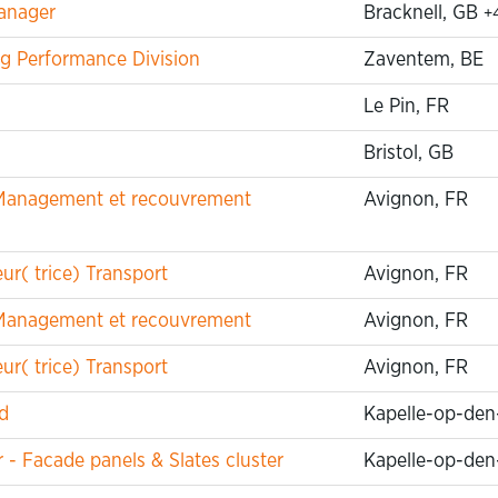
anager
Bracknell, GB
+
g Performance Division
Zaventem, BE
Le Pin, FR
Bristol, GB
t Management et recouvrement
Avignon, FR
r( trice) Transport
Avignon, FR
t Management et recouvrement
Avignon, FR
r( trice) Transport
Avignon, FR
d
Kapelle-op-den
 Facade panels & Slates cluster
Kapelle-op-den