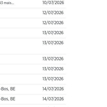
10/07/2026
43 mais…
12/07/2026
12/07/2026
13/07/2026
13/07/2026
13/07/2026
13/07/2026
13/07/2026
-Bos, BE
14/07/2026
-Bos, BE
14/07/2026