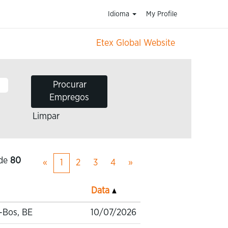
Idioma
My Profile
Etex Global Website
Limpar
de
80
«
1
2
3
4
»
Data
-Bos, BE
10/07/2026