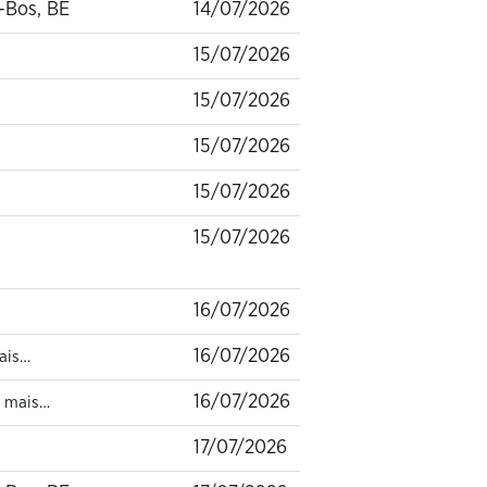
-Bos, BE
14/07/2026
15/07/2026
15/07/2026
15/07/2026
15/07/2026
15/07/2026
16/07/2026
16/07/2026
ais…
16/07/2026
1 mais…
17/07/2026