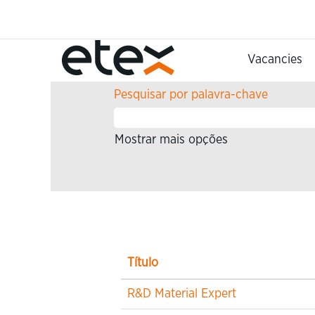
Página Principal
Procurar resultados para
""
Vacancies
Pesquisar por palavra-chave
Mostrar mais opções
Título
R&D Material Expert