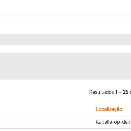
.
Resultados
1 – 25
Localização
Kapelle-op-den