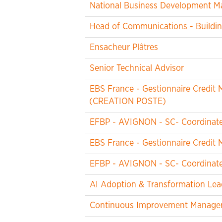
National Business Development M
Head of Communications - Buildin
Ensacheur Plâtres
Senior Technical Advisor
EBS France - Gestionnaire Credi
(CREATION POSTE)
EFBP - AVIGNON - SC- Coordinateu
EBS France - Gestionnaire Credi
EFBP - AVIGNON - SC- Coordinateu
AI Adoption & Transformation Lea
Continuous Improvement Manager -