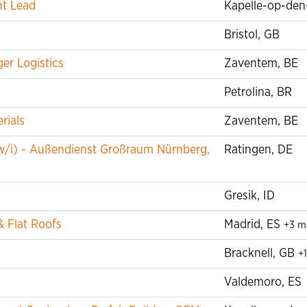
nt Lead
Kapelle-op-den
Bristol, GB
er Logistics
Zaventem, BE
Petrolina, BR
rials
Zaventem, BE
w/i) - Außendienst Großraum Nürnberg,
Ratingen, DE
Gresik, ID
& Flat Roofs
Madrid, ES
+3 m
Bracknell, GB
+
Valdemoro, ES