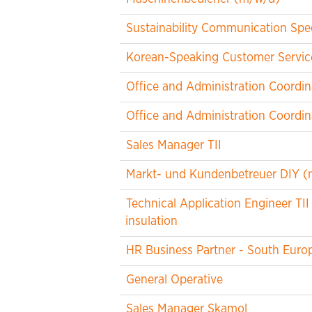
Sustainability Communication Spec
Korean-Speaking Customer Service
Office and Administration Coordin
Office and Administration Coordin
Sales Manager TII
Markt- und Kundenbetreuer DIY (
Technical Application Engineer TII
insulation
HR Business Partner - South Euro
General Operative
Sales Manager Skamol