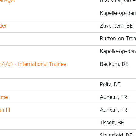
anager
Bracknell, GB
+
Kapelle-op-den
der
Zaventem, BE
Burton-on-Tren
Kapelle-op-den
f/d) - International Trainee
Beckum, DE
Peitz, DE
isme
Auneuil, FR
n III
Auneuil, FR
Tisselt, BE
Steinsfeld, DE