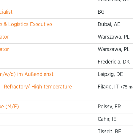
ialist
BG
 & Logistics Executive
Dubai, AE
ator
Warszawa, PL
ator
Warszawa, PL
Fredericia, DK
m/w/d) im Außendienst
Leipzig, DE
 - Refractory/ High temperature
Filago, IT
+75 m
pe (M/F)
Poissy, FR
Cahir, IE
Tisselt, BE