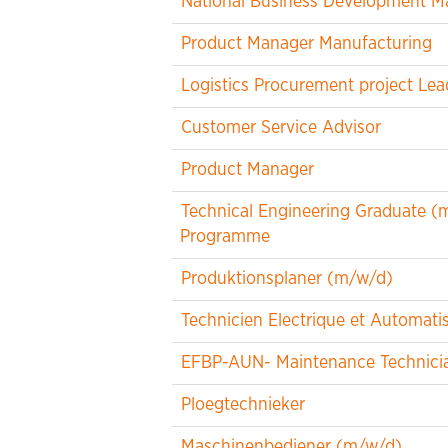
National Business Development M
Product Manager Manufacturing
Logistics Procurement project Lea
Customer Service Advisor
Product Manager
Technical Engineering Graduate (m/
Programme
Produktionsplaner (m/w/d)
Technicien Electrique et Automat
EFBP-AUN- Maintenance Technicia
Ploegtechnieker
Maschinenbediener (m/w/d)