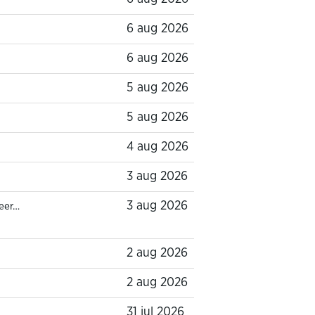
6 aug 2026
6 aug 2026
5 aug 2026
5 aug 2026
4 aug 2026
3 aug 2026
3 aug 2026
eer…
2 aug 2026
2 aug 2026
31 jul 2026