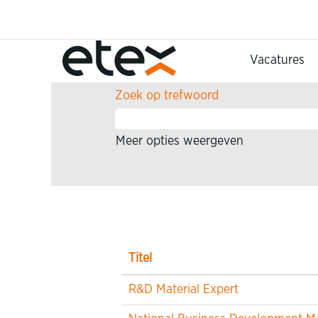
Home
Zoekresultaten voor
"".
Vacatures
Zoek op trefwoord
Meer opties weergeven
Titel
R&D Material Expert