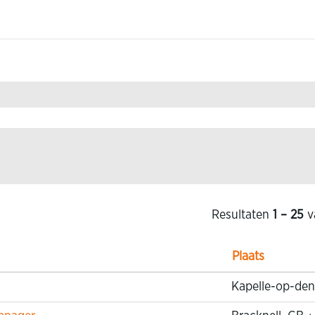
Resultaten
1 – 25
v
Plaats
Kapelle-op-den