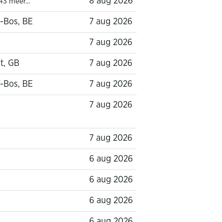
8 aug 2026
43 meer…
-Bos, BE
7 aug 2026
7 aug 2026
t, GB
7 aug 2026
-Bos, BE
7 aug 2026
7 aug 2026
7 aug 2026
6 aug 2026
6 aug 2026
6 aug 2026
6 aug 2026