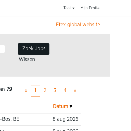
Taal
Mijn Profiel
Etex global website
Wissen
an
79
«
1
2
3
4
»
Datum
-Bos, BE
8 aug 2026