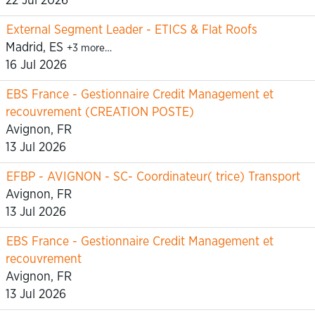
22 Jul 2026
External Segment Leader - ETICS & Flat Roofs
Madrid, ES
+3 more…
16 Jul 2026
EBS France - Gestionnaire Credit Management et
recouvrement (CREATION POSTE)
Avignon, FR
13 Jul 2026
EFBP - AVIGNON - SC- Coordinateur( trice) Transport
Avignon, FR
13 Jul 2026
EBS France - Gestionnaire Credit Management et
recouvrement
Avignon, FR
13 Jul 2026