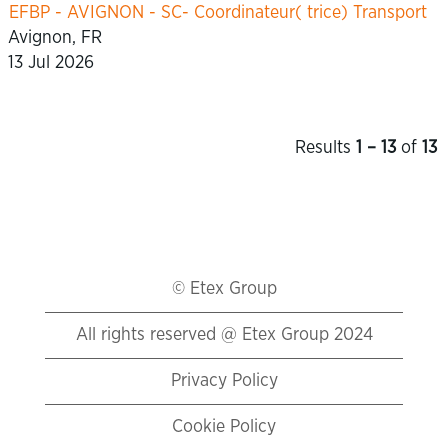
EFBP - AVIGNON - SC- Coordinateur( trice) Transport
Avignon, FR
13 Jul 2026
Results
1 – 13
of
13
© Etex Group
All rights reserved @ Etex Group 2024
Privacy Policy
Cookie Policy