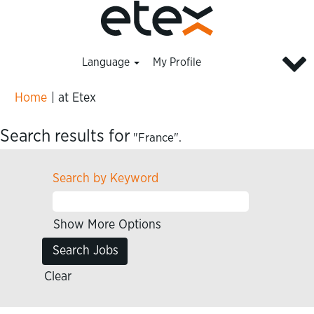
Language
My Profile
(current
Home
|
at Etex
page)
Search results for
"France".
Search by Keyword
Show More Options
Clear