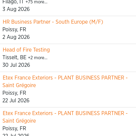
Filago, IT
+75 more…
3 Aug 2026
HR Business Partner - South Europe (M/F)
Poissy, FR
2 Aug 2026
Head of Fire Testing
Tisselt, BE
+2 more…
30 Jul 2026
Etex France Exteriors - PLANT BUSINESS PARTNER -
Saint Grégoire
Poissy, FR
22 Jul 2026
Etex France Exteriors - PLANT BUSINESS PARTNER -
Saint Grégoire
Poissy, FR