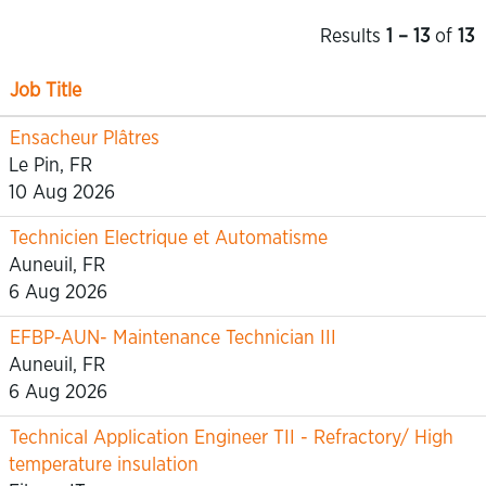
Results
1 – 13
of
13
Job Title
Ensacheur Plâtres
Le Pin, FR
10 Aug 2026
Technicien Electrique et Automatisme
Auneuil, FR
6 Aug 2026
EFBP-AUN- Maintenance Technician III
Auneuil, FR
6 Aug 2026
Technical Application Engineer TII - Refractory/ High
temperature insulation