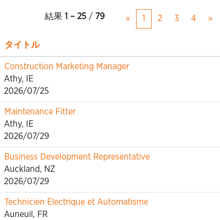
結果
1 – 25
/
79
«
1
2
3
4
»
タイトル
Construction Marketing Manager
Athy, IE
2026/07/25
Maintenance Fitter
Athy, IE
2026/07/29
Business Development Representative
Auckland, NZ
2026/07/29
Technicien Electrique et Automatisme
Auneuil, FR