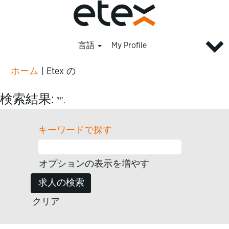
言語
My Profile
(現
ホーム
|
Etex の
在
の
検索結果:
"".
ペ
ー
キーワードで探す
ジ)
オプションの表示を増やす
クリア