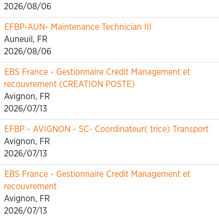
2026/08/06
EFBP-AUN- Maintenance Technician III
Auneuil, FR
2026/08/06
EBS France - Gestionnaire Credit Management et
recouvrement (CREATION POSTE)
Avignon, FR
2026/07/13
EFBP - AVIGNON - SC- Coordinateur( trice) Transport
Avignon, FR
2026/07/13
EBS France - Gestionnaire Credit Management et
recouvrement
Avignon, FR
2026/07/13