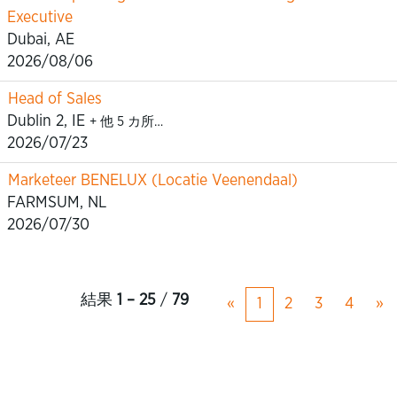
Executive
Dubai, AE
2026/08/06
Head of Sales
Dublin 2, IE
+ 他 5 カ所…
2026/07/23
Marketeer BENELUX (Locatie Veenendaal)
FARMSUM, NL
2026/07/30
結果
1 – 25
/
79
«
1
2
3
4
»