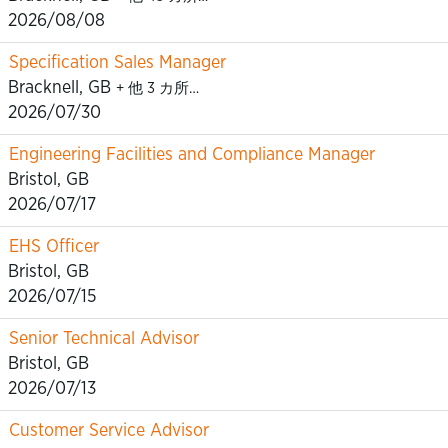
2026/08/08
Specification Sales Manager
Bracknell, GB
+ 他 3 カ所…
2026/07/30
Engineering Facilities and Compliance Manager
Bristol, GB
2026/07/17
EHS Officer
Bristol, GB
2026/07/15
Senior Technical Advisor
Bristol, GB
2026/07/13
Customer Service Advisor