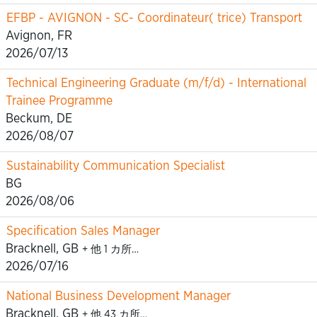
EFBP - AVIGNON - SC- Coordinateur( trice) Transport
Avignon, FR
2026/07/13
Technical Engineering Graduate (m/f/d) - International
Trainee Programme
Beckum, DE
2026/08/07
Sustainability Communication Specialist
BG
2026/08/06
Specification Sales Manager
Bracknell, GB
+ 他 1 カ所…
2026/07/16
National Business Development Manager
Bracknell, GB
+ 他 43 カ所…