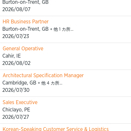
Burton-on-Trent, GB
2026/08/07
HR Business Partner
Burton-on-Trent, GB
+ 他 1 カ所…
2026/07/23
General Operative
Cahir, IE
2026/08/02
Architectural Specification Manager
Cambridge, GB
+ 他 4 カ所…
2026/07/30
Sales Executive
Chiclayo, PE
2026/07/27
Korean-Speaking Customer Service & Logistics