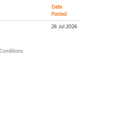
Date
Posted
28 Jul 2026
Conditions