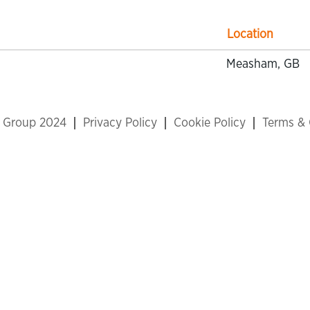
Location
Measham, GB
x Group 2024
Privacy Policy
Cookie Policy
Terms & 