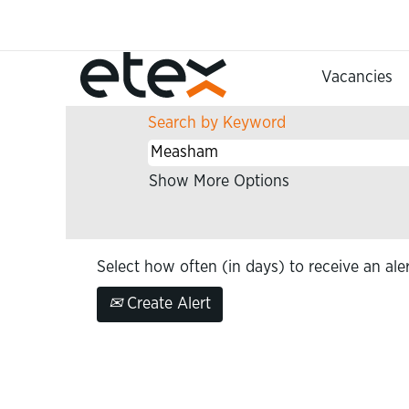
(curren
Home
|
Measham at Etex
page)
Search results for
"Measham"
Vacancies
Search by Keyword
Show More Options
Select how often (in days) to receive an aler
Create Alert