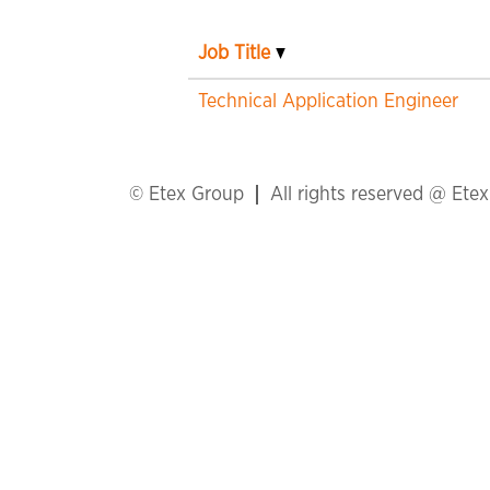
Job Title
Technical Application Engineer
© Etex Group
All rights reserved @ Ete