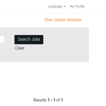
Language
My Profile
Etex Global Website
Clear
Results
1 – 1
of
1