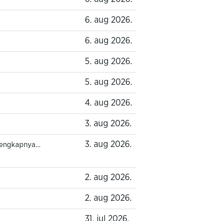
6. aug 2026.
6. aug 2026.
5. aug 2026.
5. aug 2026.
4. aug 2026.
3. aug 2026.
3. aug 2026.
lengkapnya…
2. aug 2026.
2. aug 2026.
31. jul 2026.