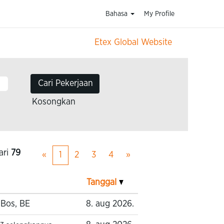
Bahasa
My Profile
Etex Global Website
Kosongkan
ari
79
«
1
2
3
4
»
Tanggal
-Bos, BE
8. aug 2026.