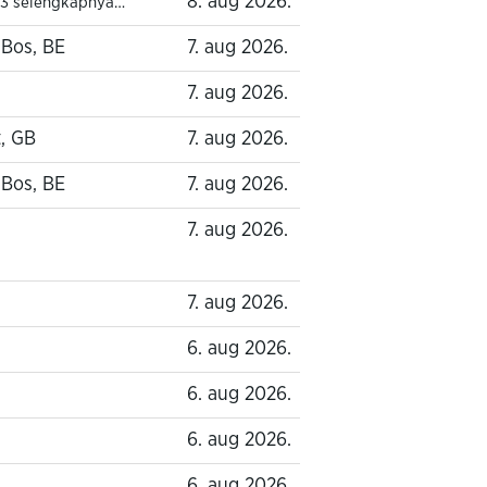
8. aug 2026.
3 selengkapnya…
-Bos, BE
7. aug 2026.
7. aug 2026.
, GB
7. aug 2026.
-Bos, BE
7. aug 2026.
7. aug 2026.
7. aug 2026.
6. aug 2026.
6. aug 2026.
6. aug 2026.
6. aug 2026.