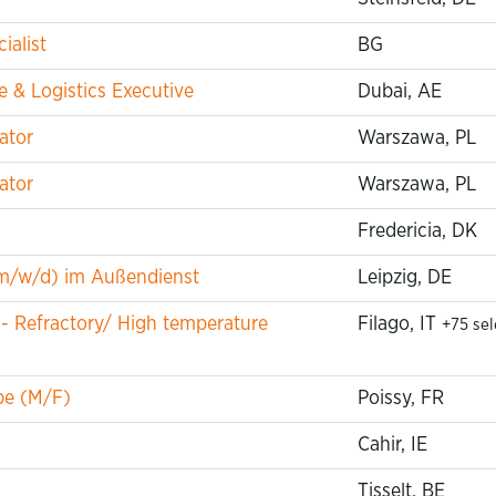
ialist
BG
 & Logistics Executive
Dubai, AE
ator
Warszawa, PL
ator
Warszawa, PL
Fredericia, DK
m/w/d) im Außendienst
Leipzig, DE
 - Refractory/ High temperature
Filago, IT
+75 se
pe (M/F)
Poissy, FR
Cahir, IE
Tisselt, BE