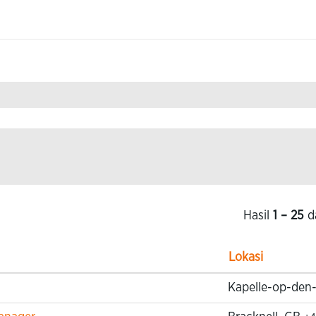
Hasil
1 – 25
d
Lokasi
Kapelle-op-den