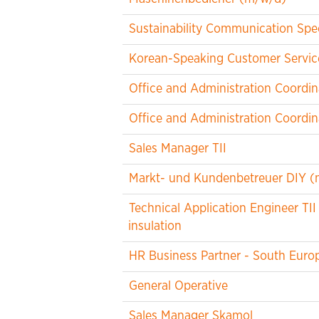
Sustainability Communication Spec
Korean-Speaking Customer Service
Office and Administration Coordin
Office and Administration Coordin
Sales Manager TII
Markt- und Kundenbetreuer DIY (
Technical Application Engineer TII
insulation
HR Business Partner - South Euro
General Operative
Sales Manager Skamol