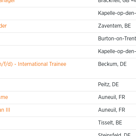
anager
Bracknell, GB
+4
Kapelle-op-den
der
Zaventem, BE
Burton-on-Trent
Kapelle-op-den
f/d) - International Trainee
Beckum, DE
Peitz, DE
isme
Auneuil, FR
n III
Auneuil, FR
Tisselt, BE
Steinsfeld, DE