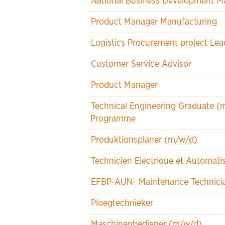
National Business Development M
Product Manager Manufacturing
Logistics Procurement project Lea
Customer Service Advisor
Product Manager
Technical Engineering Graduate (m/
Programme
Produktionsplaner (m/w/d)
Technicien Electrique et Automat
EFBP-AUN- Maintenance Technicia
Ploegtechnieker
Maschinenbediener (m/w/d)