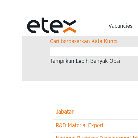
Beranda
Hasil pencarian untuk
"".
Vacancies
Cari berdasarkan Kata Kunci
Tampilkan Lebih Banyak Opsi
Jabatan
R&D Material Expert