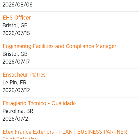
2026/08/06
EHS Officer
Bristol, GB
2026/07/15
Engineering Facilities and Compliance Manager
Bristol, GB
2026/07/17
Ensacheur Plâtres
Le Pin, FR
2026/07/12
Estagiário Técnico - Qualidade
Petrolina, BR
2026/07/21
Etex France Exteriors - PLANT BUSINESS PARTNER -