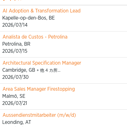
AI Adoption & Transformation Lead
Kapelle-op-den-Bos, BE
2026/07/14
Analista de Custos - Petrolina
Petrolina, BR
2026/07/15
Architectural Specification Manager
Cambridge, GB
+ 他 4 カ所…
2026/07/30
Area Sales Manager Firestopping
Malmö, SE
2026/07/21
Aussendienstmitarbeiter (m/w/d)
Leonding, AT