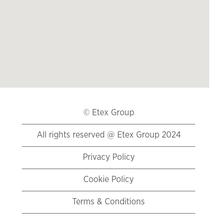
リ
ー
ダ
ー
は
以
下
の
検
索
© Etex Group
可
能
All rights reserved @ Etex Group 2024
な
マ
Privacy Policy
ッ
プ
Cookie Policy
を
読
Terms & Conditions
み