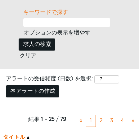
キーワードで探す
オプションの表示を増やす
クリア
アラートの受信頻度 (日数) を選択:
アラートの作成
結果
1 – 25
/
79
«
1
2
3
4
»
タイトル