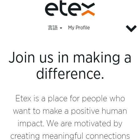
言語
My Profile
All
jobs_ja
Join us in making a
difference.
Etex is a place for people who
want to make a positive human
impact. We are motivated by
creating meaningful connections