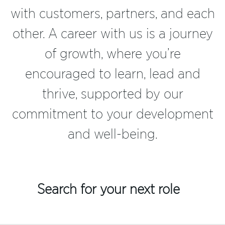
with customers, partners, and each
other. A career with us is a journey
of growth, where you’re
encouraged to learn, lead and
thrive, supported by our
commitment to your development
and well-being.
Search for your next role