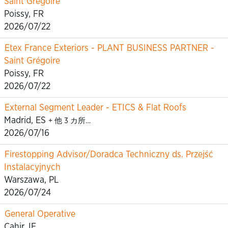
Saint Grégoire
Poissy, FR
2026/07/22
Etex France Exteriors - PLANT BUSINESS PARTNER -
Saint Grégoire
Poissy, FR
2026/07/22
External Segment Leader - ETICS & Flat Roofs
Madrid, ES
+ 他 3 カ所…
2026/07/16
Firestopping Advisor/Doradca Techniczny ds. Przejść
Instalacyjnych
Warszawa, PL
2026/07/24
General Operative
Cahir, IE