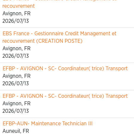
recouvrement
Avignon, FR
2026/07/13
EBS France - Gestionnaire Credit Management et
recouvrement (CREATION POSTE)
Avignon, FR
2026/07/13
EFBP - AVIGNON - SC- Coordinateur( trice) Transport
Avignon, FR
2026/07/13
EFBP - AVIGNON - SC- Coordinateur( trice) Transport
Avignon, FR
2026/07/13
EFBP-AUN- Maintenance Technician III
Auneuil, FR