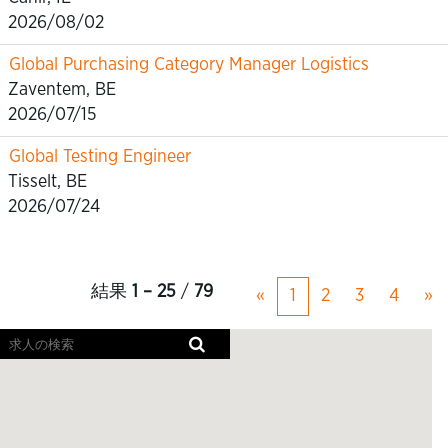
2026/08/02
Global Purchasing Category Manager Logistics
Zaventem, BE
2026/07/15
Global Testing Engineer
Tisselt, BE
2026/07/24
結果
1 – 25
/
79
«
1
2
3
4
»
ス
ク
リ
ー
ン