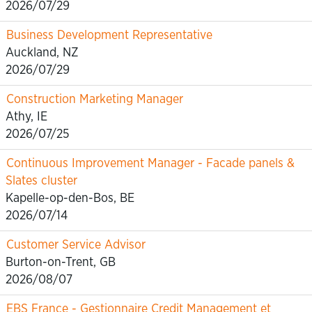
2026/07/29
Business Development Representative
Auckland, NZ
2026/07/29
Construction Marketing Manager
Athy, IE
2026/07/25
Continuous Improvement Manager - Facade panels &
Slates cluster
Kapelle-op-den-Bos, BE
2026/07/14
Customer Service Advisor
Burton-on-Trent, GB
2026/08/07
EBS France - Gestionnaire Credit Management et