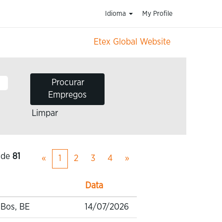
Idioma
My Profile
Etex Global Website
Limpar
de
81
«
1
2
3
4
»
Data
-Bos, BE
14/07/2026