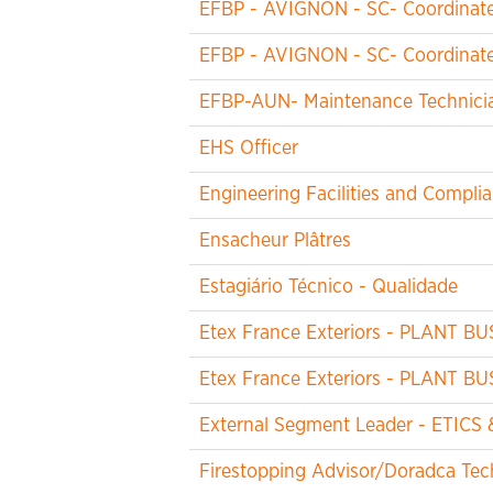
EFBP - AVIGNON - SC- Coordinateu
EFBP - AVIGNON - SC- Coordinateu
EFBP-AUN- Maintenance Technicia
EHS Officer
Engineering Facilities and Compl
Ensacheur Plâtres
Estagiário Técnico - Qualidade
Etex France Exteriors - PLANT B
Etex France Exteriors - PLANT B
External Segment Leader - ETICS 
Firestopping Advisor/Doradca Tech