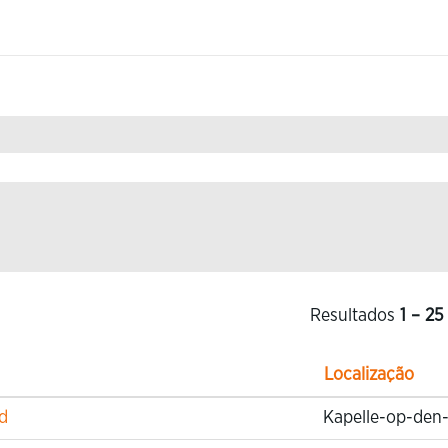
a
.
Resultados
1 – 25
Localização
d
Kapelle-op-den