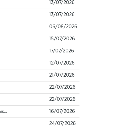
13/07/2026
13/07/2026
06/08/2026
15/07/2026
17/07/2026
12/07/2026
21/07/2026
22/07/2026
22/07/2026
16/07/2026
ais…
24/07/2026