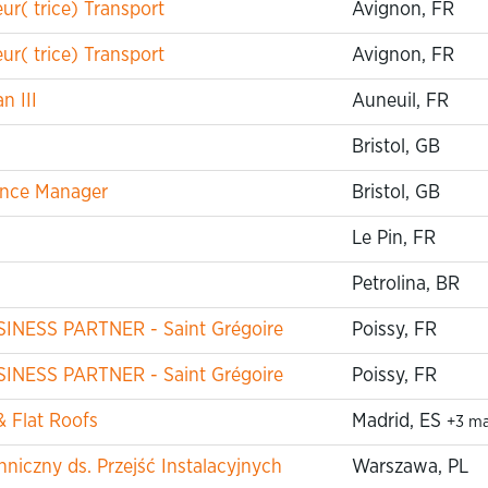
r( trice) Transport
Avignon, FR
r( trice) Transport
Avignon, FR
n III
Auneuil, FR
Bristol, GB
iance Manager
Bristol, GB
Le Pin, FR
Petrolina, BR
USINESS PARTNER - Saint Grégoire
Poissy, FR
USINESS PARTNER - Saint Grégoire
Poissy, FR
& Flat Roofs
Madrid, ES
+3 m
niczny ds. Przejść Instalacyjnych
Warszawa, PL