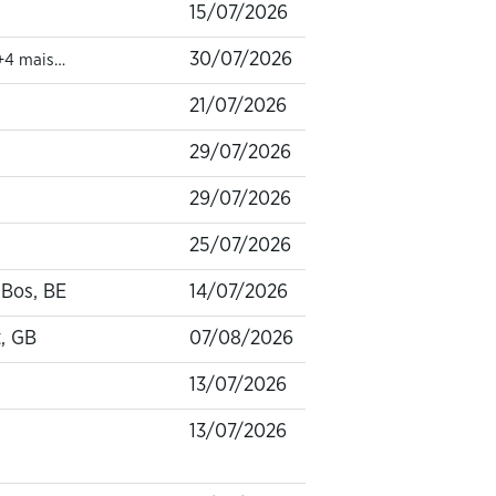
15/07/2026
30/07/2026
+4 mais…
21/07/2026
29/07/2026
29/07/2026
25/07/2026
-Bos, BE
14/07/2026
, GB
07/08/2026
13/07/2026
13/07/2026