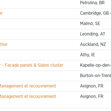
Petrolina, BR
er
Cambridge, GB
Malmö, SE
Leonding, AT
tive
Auckland, NZ
Athy, IE
 Facade panels & Slates cluster
Kapelle-op-den
Burton-on-Trent
t Management et recouvrement
Avignon, FR
t Management et recouvrement
Avignon, FR