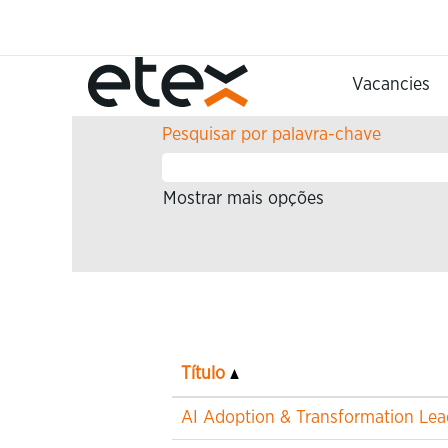
(págin
Página Principal
|
em Etex
atual)
Procurar resultados para
""
Vacancies
Pesquisar por palavra-chave
Mostrar mais opções
Título
AI Adoption & Transformation Lea