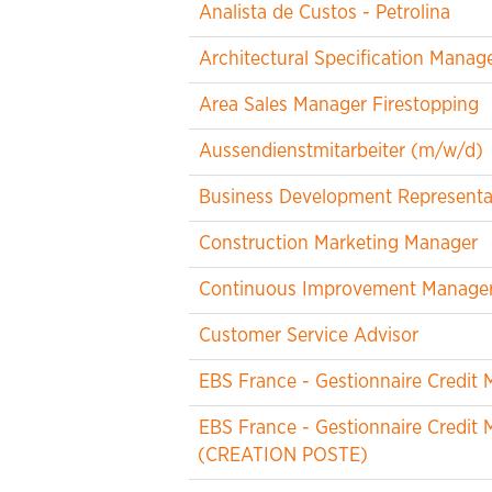
Analista de Custos - Petrolina
Architectural Specification Manag
Area Sales Manager Firestopping
Aussendienstmitarbeiter (m/w/d)
Business Development Representa
Construction Marketing Manager
Continuous Improvement Manager -
Customer Service Advisor
EBS France - Gestionnaire Credi
EBS France - Gestionnaire Credi
(CREATION POSTE)