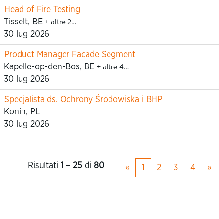
Head of Fire Testing
Tisselt, BE
+ altre 2…
30 lug 2026
Product Manager Facade Segment
Kapelle-op-den-Bos, BE
+ altre 4…
30 lug 2026
Specjalista ds. Ochrony Środowiska i BHP
Konin, PL
30 lug 2026
Risultati
1 – 25
di
80
«
1
2
3
4
»