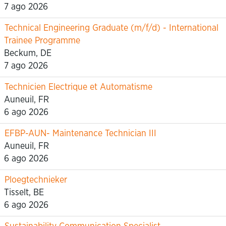
7 ago 2026
Technical Engineering Graduate (m/f/d) - International
Trainee Programme
Beckum, DE
7 ago 2026
Technicien Electrique et Automatisme
Auneuil, FR
6 ago 2026
EFBP-AUN- Maintenance Technician III
Auneuil, FR
6 ago 2026
Ploegtechnieker
Tisselt, BE
6 ago 2026