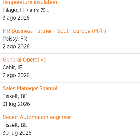
temperature insulation
Filago, IT
+ altre 75…
3 ago 2026
HR Business Partner - South Europe (M/F)
Poissy, FR
2 ago 2026
General Operative
Cahir, IE
2 ago 2026
Sales Manager Skamol
Tisselt, BE
31 lug 2026
Senior Automation engineer
Tisselt, BE
30 lug 2026