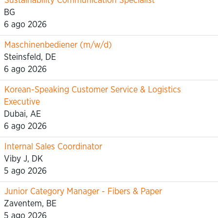
Sustainability Communication Specialist
BG
6 ago 2026
Maschinenbediener (m/w/d)
Steinsfeld, DE
6 ago 2026
Korean-Speaking Customer Service & Logistics
Executive
Dubai, AE
6 ago 2026
Internal Sales Coordinator
Viby J, DK
5 ago 2026
Junior Category Manager - Fibers & Paper
Zaventem, BE
5 ago 2026