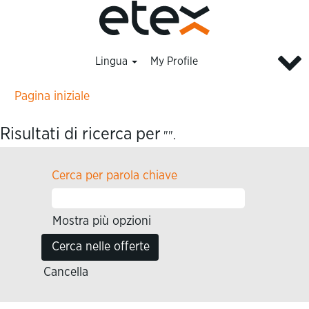
Lingua
My Profile
Pagina iniziale
Risultati di ricerca per
"".
Cerca per parola chiave
Mostra più opzioni
Cancella