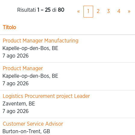
Risultati
1 – 25
di
80
«
1
2
3
4
»
Titolo
Product Manager Manufacturing
Kapelle-op-den-Bos, BE
7 ago 2026
Product Manager
Kapelle-op-den-Bos, BE
7 ago 2026
Logistics Procurement project Leader
Zaventem, BE
7 ago 2026
Customer Service Advisor
Burton-on-Trent, GB