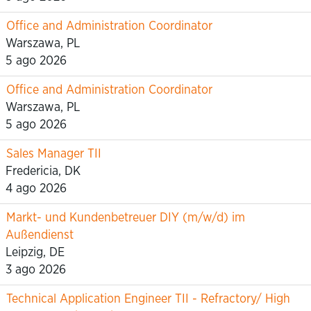
Office and Administration Coordinator
Warszawa, PL
5 ago 2026
Office and Administration Coordinator
Warszawa, PL
5 ago 2026
Sales Manager TII
Fredericia, DK
4 ago 2026
Markt- und Kundenbetreuer DIY (m/w/d) im
Außendienst
Leipzig, DE
3 ago 2026
Technical Application Engineer TII - Refractory/ High